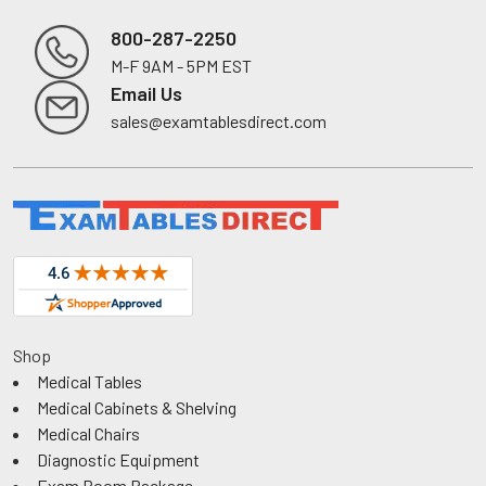
800-287-2250
M-F 9AM - 5PM EST
Footer
Email Us
sales@examtablesdirect.com
Shop
Medical Tables
Medical Cabinets & Shelving
Medical Chairs
Diagnostic Equipment
Exam Room Package