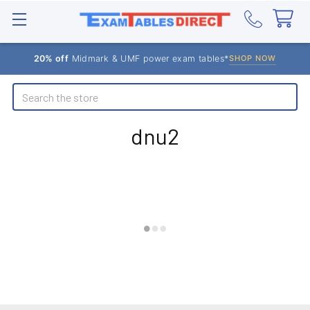
20% off
Midmark & UMF power exam tables*
SHOP NOW
Search
dnu2