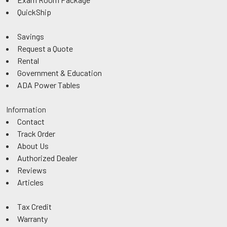
QuickShip
Savings
Request a Quote
Rental
Government & Education
ADA Power Tables
Information
Contact
Track Order
About Us
Authorized Dealer
Reviews
Articles
Tax Credit
Warranty