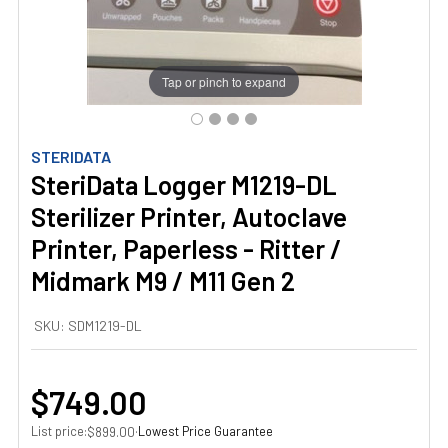
Tap or pinch to expand
STERIDATA
SteriData Logger M1219-DL
Sterilizer Printer, Autoclave
Printer, Paperless - Ritter /
Midmark M9 / M11 Gen 2
SKU:
SDM1219-DL
$749.00
List price:
·
Lowest Price Guarantee
$899.00