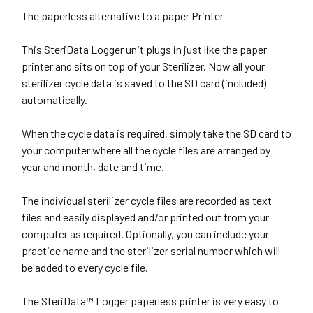
The paperless alternative to a paper Printer
This SteriData Logger unit plugs in just like the paper
printer and sits on top of your Sterilizer. Now all your
sterilizer cycle data is saved to the SD card (included)
automatically.
When the cycle data is required, simply take the SD card to
your computer where all the cycle files are arranged by
year and month, date and time.
The individual sterilizer cycle files are recorded as text
files and easily displayed and/or printed out from your
computer as required. Optionally, you can include your
practice name and the sterilizer serial number which will
be added to every cycle file.
The SteriData™ Logger paperless printer is very easy to