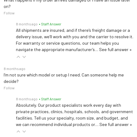
on?
Follow
8 months ago
• Staff Answer
All shipments are insured, and if there’s freight damage or a
delivery issue, we’ll work with you and the carrier to resolve it.
For warranty or service questions, our team helps you
navigate the appropriate manufacturer’s…
See full answer »
8 months ago
I’m not sure which model or setup I need. Can someone help me
decide?
Follow
8 months ago
• Staff Answer
Absolutely. Our product specialists work every day with
private practices, clinics, hospitals, schools, and government
facilities. Tell us your specialty, room size, and budget, and
we can recommend individual products or…
See full answer »