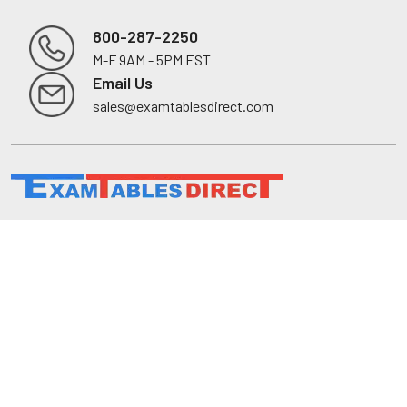
800-287-2250
M-F 9AM - 5PM EST
Footer
Email Us
sales@examtablesdirect.com
Shop
Medical Tables
Medical Cabinets & Shelving
Medical Chairs
Diagnostic Equipment