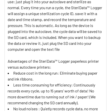
use: just plug it into your autoclave and sterilize as
normal. Every time you run a cycle, the SteriData™ Logger
will assign a unique sterilization cycle ID, save it with a
date and time stamp, and record the temperature and
pressure. This is automatic. As long as the device is
plugged into the autoclave, the cycle data will be saved to
the SD card, which is included. When you want to backup
the data or review it, just plug the SD card into your
computer and open the text file
Advantages of the SteriData™ Logger paperless printer
versus autoclave printers:
Reduce cost in the long run: Eliminate buying paper
and ink ribbons.
Less time consuming for efficiency: Continuously
records every cycle, up to 15 years’ worth of data! No
more downtime due to running out of ink / paper! (We
recommend changing the SD card annually).
No loud noises : Quietly records cycle data, no more