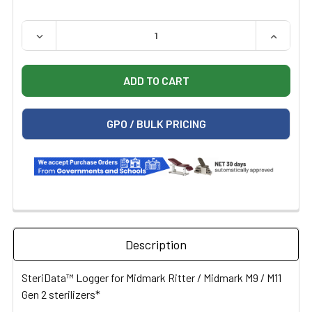
QUANTITY:
DECREASE QUANTITY OF STERIDATA LOGGER M1219-DL ST
INCREAS
GPO / BULK PRICING
Description
SteriData™ Logger for Midmark Ritter / Midmark M9 / M11
Gen 2 sterilizers*