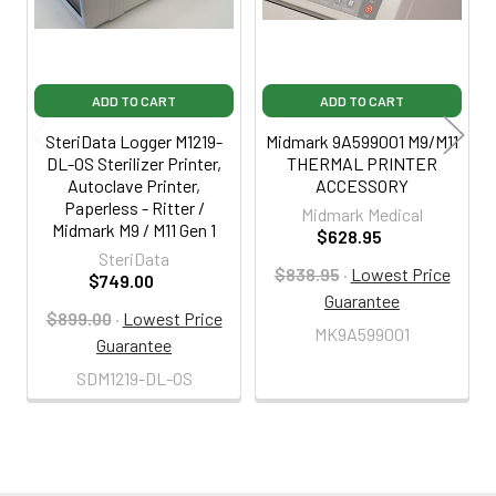
ADD TO CART
ADD TO CART
SteriData Logger M1219-
Midmark 9A599001 M9/M11
DL-OS Sterilizer Printer,
THERMAL PRINTER
Autoclave Printer,
ACCESSORY
Paperless - Ritter /
Midmark Medical
Midmark M9 / M11 Gen 1
$628.95
SteriData
$838.95
·
Lowest Price
$749.00
Guarantee
$899.00
·
Lowest Price
MK9A599001
Guarantee
SDM1219-DL-OS