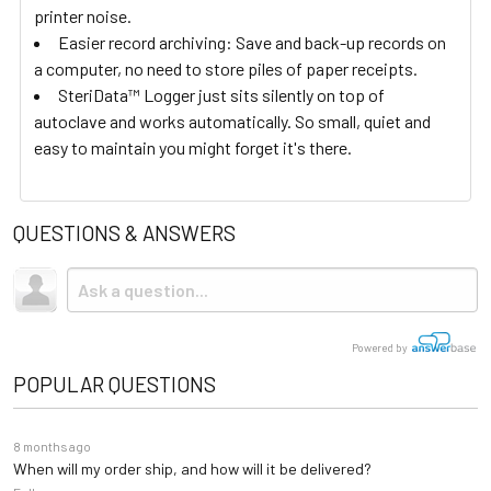
printer noise.
Easier record archiving: Save and back-up records on
a computer, no need to store piles of paper receipts.
SteriData™ Logger just sits silently on top of
autoclave and works automatically. So small, quiet and
easy to maintain you might forget it's there.
QUESTIONS & ANSWERS
Powered by
POPULAR QUESTIONS
8 months ago
When will my order ship, and how will it be delivered?