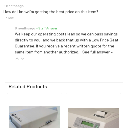
8 months ago
How do I know I’m getting the best price on this item?
Follow
8 months ago
• Staff Answer
We keep our operating costs lean so we can pass savings
directly to you, and we back that up with a Low Price Beat
Guarantee. If you receive a recent written quote for the
same item from another authorized…
See full answer »
Related Products
Related
Products