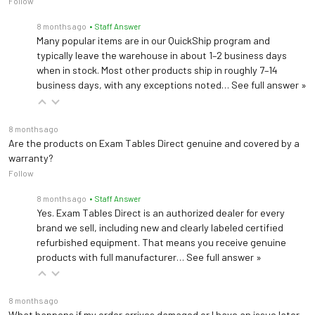
Follow
8 months ago
• Staff Answer
Many popular items are in our QuickShip program and
typically leave the warehouse in about 1–2 business days
when in stock. Most other products ship in roughly 7–14
business days, with any exceptions noted…
See full answer »
8 months ago
Are the products on Exam Tables Direct genuine and covered by a
warranty?
Follow
8 months ago
• Staff Answer
Yes. Exam Tables Direct is an authorized dealer for every
brand we sell, including new and clearly labeled certified
refurbished equipment. That means you receive genuine
products with full manufacturer…
See full answer »
8 months ago
What happens if my order arrives damaged or I have an issue later