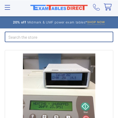
20% off
Midmark & UMF power exam tables*
SHOP NOW
Search