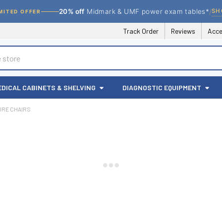
/
SH
20% off
Midmark & UMF power exam tables*
MITED OFFER
Track Order
Reviews
Acce
EDICAL CABINETS & SHELVING
DIAGNOSTIC EQUIPMENT
RE CHAIRS