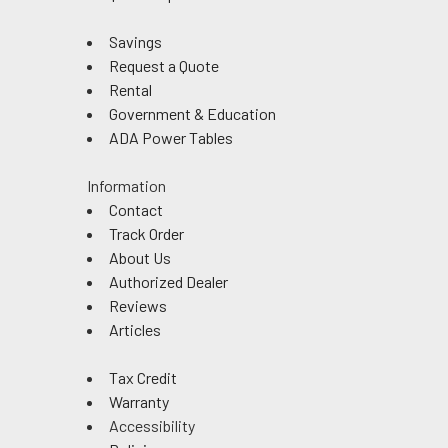
Savings
Request a Quote
Rental
Government & Education
ADA Power Tables
Information
Contact
Track Order
About Us
Authorized Dealer
Reviews
Articles
Tax Credit
Warranty
Accessibility