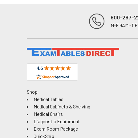
800-287-2
M-F 9AM - 5
Footer
Shop
Medical Tables
Medical Cabinets & Shelving
Medical Chairs
Diagnostic Equipment
Exam Room Package
QuickShip