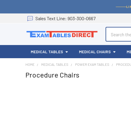
LI
Sales
Text
Line
: 903-300-0667
Search
MEDICAL TABLES
MEDICAL CHAIRS
M
HOME
MEDICAL TABLES
POWER EXAM TABLES
PROCEDU
Procedure Chairs