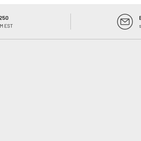
250
PM EST