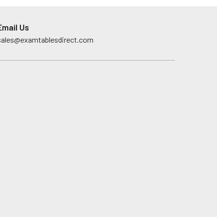
Email Us
sales@examtablesdirect.com