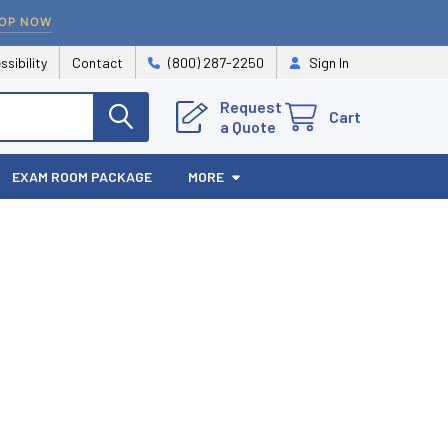
OP NOW
ssibility
Contact
(800) 287-2250
Sign In
Request
Cart
a Quote
EXAM ROOM PACKAGE
MORE